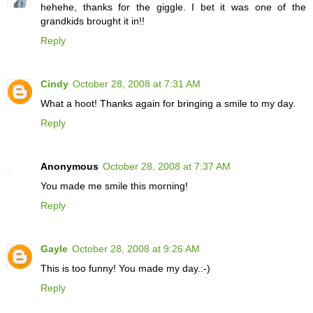
hehehe, thanks for the giggle. I bet it was one of the
grandkids brought it in!!
Reply
Cindy
October 28, 2008 at 7:31 AM
What a hoot! Thanks again for bringing a smile to my day.
Reply
Anonymous
October 28, 2008 at 7:37 AM
You made me smile this morning!
Reply
Gayle
October 28, 2008 at 9:26 AM
This is too funny! You made my day.:-)
Reply