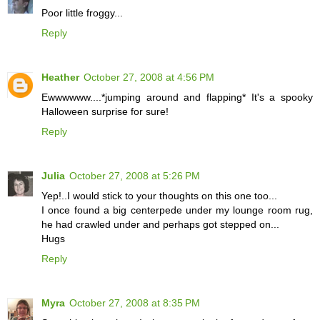
Poor little froggy...
Reply
Heather
October 27, 2008 at 4:56 PM
Ewwwwww....*jumping around and flapping* It's a spooky
Halloween surprise for sure!
Reply
Julia
October 27, 2008 at 5:26 PM
Yep!..I would stick to your thoughts on this one too...
I once found a big centerpede under my lounge room rug,
he had crawled under and perhaps got stepped on...
Hugs
Reply
Myra
October 27, 2008 at 8:35 PM