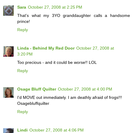
Sara
October 27, 2008 at 2:25 PM
That's what my 3YO granddaughter calls a handsome
prince!
Reply
Linda - Behind My Red Door
October 27, 2008 at
3:20 PM
Too precious - and it could be worse!! LOL
Reply
Osage Bluff Quilter
October 27, 2008 at 4:00 PM
I'd MOVE out immediately. I am deathly afraid of frogs!!!
Osagebluffquilter
Reply
Lindi
October 27, 2008 at 4:06 PM