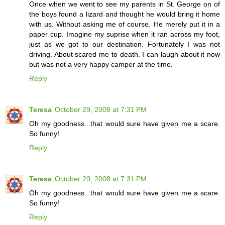
Once when we went to see my parents in St. George on of
the boys found a lizard and thought he would bring it home
with us. Without asking me of course. He merely put it in a
paper cup. Imagine my suprise when it ran across my foot,
just as we got to our destination. Fortunately I was not
driving. About scared me to death. I can laugh about it now
but was not a very happy camper at the time.
Reply
Teresa
October 29, 2008 at 7:31 PM
Oh my goodness...that would sure have given me a scare.
So funny!
Reply
Teresa
October 29, 2008 at 7:31 PM
Oh my goodness...that would sure have given me a scare.
So funny!
Reply