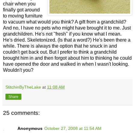
chair when you
finally got around
to moving furniture
to vacuum what would you think? A gift from a grandchild?
And no, I have no pets who might have brought it to me. Just
grandchildren. He's not "fresh" if you know what I mean.
He's dried. Skeletonized. (Is that a word?) He's been there a
while. There is always the option that he snuck in and
couldn't get back out. But I prefer to think a grandchild
brought him in and then forgot about him to thinking he could
have opened the door and walked in when I wasn't looking.
Wouldn't you?
StitchinByTheLake
at
11:08 AM
Share
25 comments:
Anonymous
October 27, 2008 at 11:54 AM