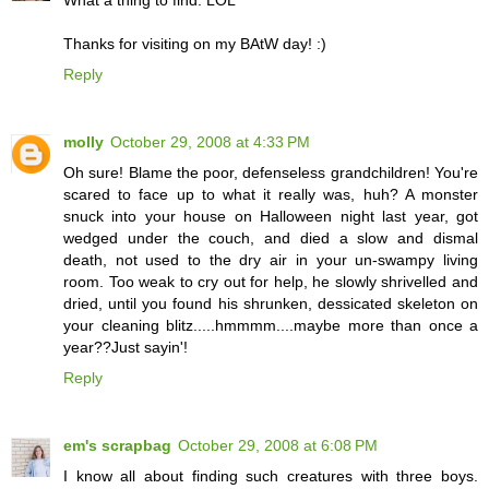
Thanks for visiting on my BAtW day! :)
Reply
molly
October 29, 2008 at 4:33 PM
Oh sure! Blame the poor, defenseless grandchildren! You're
scared to face up to what it really was, huh? A monster
snuck into your house on Halloween night last year, got
wedged under the couch, and died a slow and dismal
death, not used to the dry air in your un-swampy living
room. Too weak to cry out for help, he slowly shrivelled and
dried, until you found his shrunken, dessicated skeleton on
your cleaning blitz.....hmmmm....maybe more than once a
year??Just sayin'!
Reply
em's scrapbag
October 29, 2008 at 6:08 PM
I know all about finding such creatures with three boys.