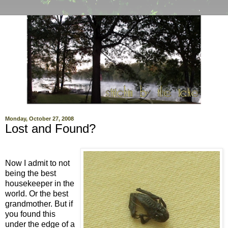
Monday, October 27, 2008
Lost and Found?
Now I admit to not
being the best
housekeeper in the
world. Or the best
grandmother. But if
you found this
under the edge of a