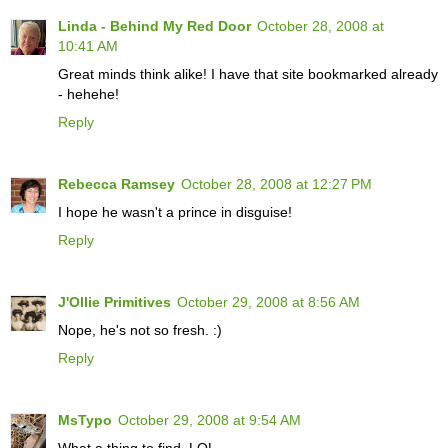
Linda - Behind My Red Door
October 28, 2008 at
10:41 AM
Great minds think alike! I have that site bookmarked already
- hehehe!
Reply
Rebecca Ramsey
October 28, 2008 at 12:27 PM
I hope he wasn't a prince in disguise!
Reply
J'Ollie Primitives
October 29, 2008 at 8:56 AM
Nope, he's not so fresh. :)
Reply
MsTypo
October 29, 2008 at 9:54 AM
What a thing to find. LOL