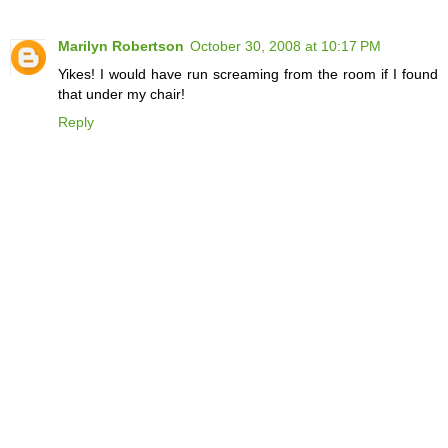
Marilyn Robertson
October 30, 2008 at 10:17 PM
Yikes! I would have run screaming from the room if I found
that under my chair!
Reply