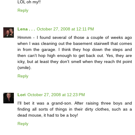
LOL oh my!!
Reply
Lena . . .
October 27, 2008 at 12:11 PM
Hmmm - I found several of those a couple of weeks ago
when I was cleaning out the basement stairwell that comes
in from the garage. I think they hop down the steps and
then can't hop high enough to get back out. Yes, they are
icky, but at least they don't smell when they reach tht point
(smile).
Reply
Lori
October 27, 2008 at 12:23 PM
I'll bet it was a grand-son. After raising three boys and
finding all sorts of things in their dirty clothes, such as a
dead mouse, it had to be a boy!
Reply