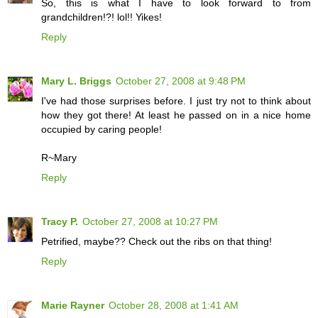
So, this is what I have to look forward to from
grandchildren!?! lol!! Yikes!
Reply
Mary L. Briggs
October 27, 2008 at 9:48 PM
I've had those surprises before. I just try not to think about
how they got there! At least he passed on in a nice home
occupied by caring people!
R~Mary
Reply
Tracy P.
October 27, 2008 at 10:27 PM
Petrified, maybe?? Check out the ribs on that thing!
Reply
Marie Rayner
October 28, 2008 at 1:41 AM