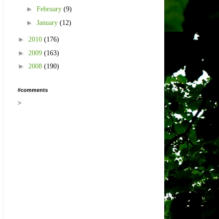
►
February
(9)
►
January
(12)
►
2010
(176)
►
2009
(163)
►
2008
(190)
#comments
>