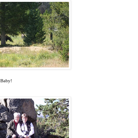
d Baby!