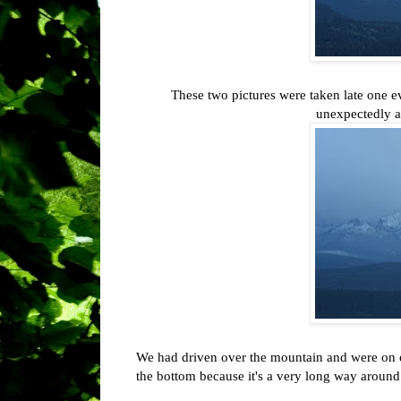
These two pictures were taken late one e
unexpectedly 
We had driven over the mountain and were on o
the bottom because it's a very long way around