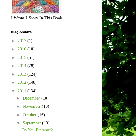
I Wrote A Story In This Book!
Blog Archive
►
2017
(1)
►
2016
(18)
►
2015
(51)
►
2014
(79)
►
2013
(124)
►
2012
(148)
▼
2011
(134)
►
December
(10)
►
November
(10)
►
October
(16)
▼
September
(10)
Do You Pinterest?