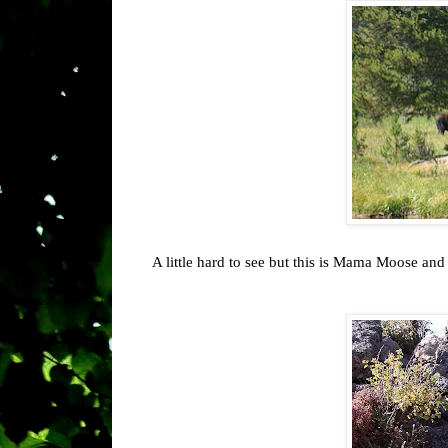
A little hard to see but this is Mama Moose an