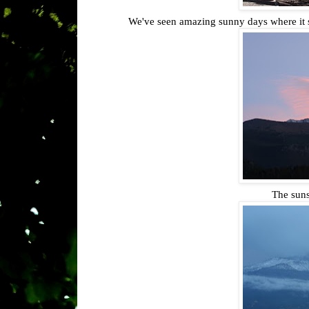
We've seen amazing sunny days where it st
The suns