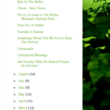
Bats In The Belfry
Clever...Very Clever
We try to come to The Rocky
Mountain National Park...
Stars For A Soldier
Tuesday in Kansas
Somebody Please Tell Me You've Done
This Before!
Cornucopia
Unexpected Blessings
Just Exactly What Do Retired People
Do All Day?
►
August
(14)
►
July
(9)
►
June
(8)
►
May
(13)
►
April
(11)
►
March
(12)