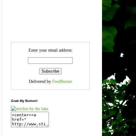
Enter your email address:
Delivered by
FeedBurner
Grab My Button!