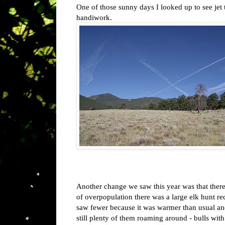
One of those sunny days I looked up to see jet t
handiwork.
Another change we saw this year was that ther
of overpopulation there was a large elk hunt r
saw fewer because it was warmer than usual and 
still plenty of them roaming around - bulls with