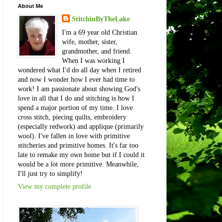
About Me
StitchinByTheLake
I'm a 69 year old Christian
wife, mother, sister,
grandmother, and friend.
When I was working I
wondered what I'd do all day when I retired
and now I wonder how I ever had time to
work! I am passionate about showing God's
love in all that I do and stitching is how I
spend a major portion of my time. I love
cross stitch, piecing quilts, embroidery
(especially redwork) and applique (primarily
wool). I've fallen in love with primitive
stitcheries and primitive homes. It's far too
late to remake my own home but if I could it
would be a lot more primitive. Meanwhile,
I'll just try to simplify!
View my complete profile