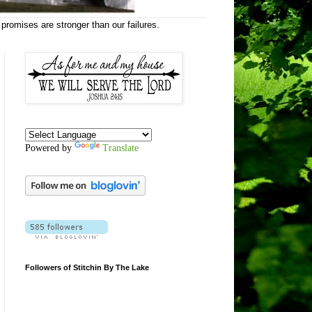
 promises are stronger than our failures.
Powered by
Translate
Followers of Stitchin By The Lake