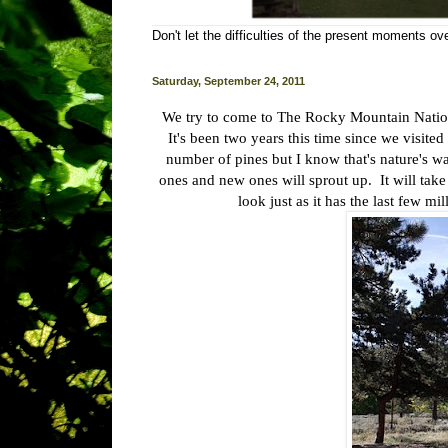
Don't let the difficulties of the present moments o
Saturday, September 24, 2011
We try to come to The Rocky Mountain Nationa
It's been two years this time since we visite
number of pines but I know that's nature's way
ones and new ones will sprout up. It will take 
look just as it has the last few mi