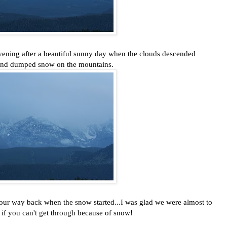
vening after a beautiful sunny day when the clouds descended
and dumped snow on the mountains.
ur way back when the snow started...I was glad we were almost to
 if you can't get through because of snow!