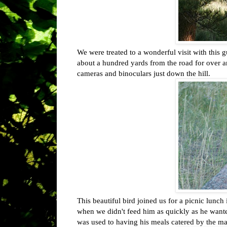
We were treated to a wonderful visit with this g
about a hundred yards from the road for over an
cameras and binoculars just down the hill.
This beautiful bird joined us for a picnic lun
when we didn't feed him as quickly as he want
was used to having his meals catered by the ma