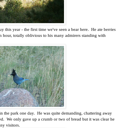
uy this year - the first time we've seen a bear here. He ate berries
 hour, totally oblivious to his many admirers standing with
ch in the park one day. He was quite demanding, chattering away
ed. We only gave up a crumb or two of bread but it was clear he
ny visitors.