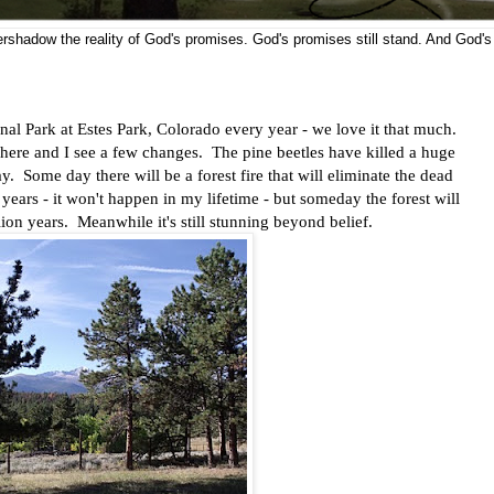
vershadow the reality of God's promises. God's promises still stand. And God's
l Park at Estes Park, Colorado every year - we love it that much.
d here and I see a few changes. The pine beetles have killed a huge
. Some day there will be a forest fire that will eliminate the dead
years - it won't happen in my lifetime - but someday the forest will
llion years. Meanwhile it's still stunning beyond belief.