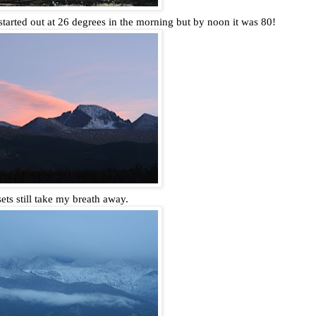
arted out at 26 degrees in the morning but by noon it was 80!
ets still take my breath away.