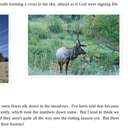
rails forming a cross in the sky, almost as if God were signing His
e were fewer elk down in the meadows. I've been told that because
ecently, which took the numbers down some. But I tend to think we
they aren't quite all the way into the rutting season yet. But there
 their harems!