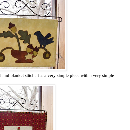
hand blanket stitch. It's a very simple piece with a very simple