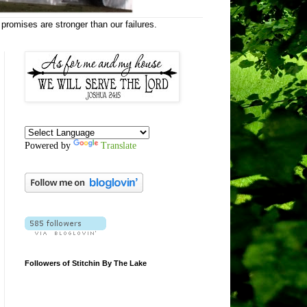
 promises are stronger than our failures.
Powered by
Translate
Followers of Stitchin By The Lake