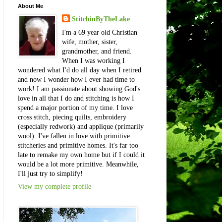
About Me
StitchinByTheLake
I'm a 69 year old Christian
wife, mother, sister,
grandmother, and friend.
When I was working I
wondered what I'd do all day when I retired
and now I wonder how I ever had time to
work! I am passionate about showing God's
love in all that I do and stitching is how I
spend a major portion of my time. I love
cross stitch, piecing quilts, embroidery
(especially redwork) and applique (primarily
wool). I've fallen in love with primitive
stitcheries and primitive homes. It's far too
late to remake my own home but if I could it
would be a lot more primitive. Meanwhile,
I'll just try to simplify!
View my complete profile