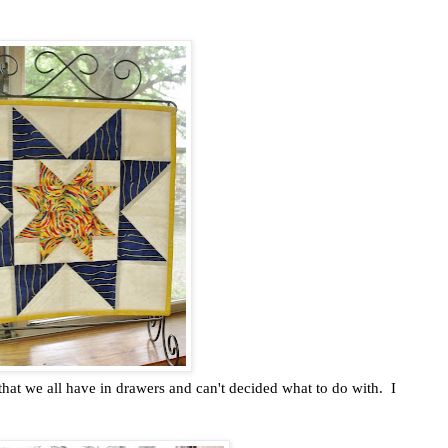
hat we all have in drawers and can't decided what to do with. I