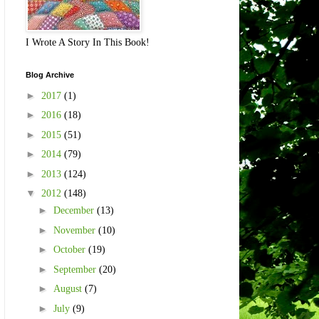
I Wrote A Story In This Book!
Blog Archive
►
2017
(1)
►
2016
(18)
►
2015
(51)
►
2014
(79)
►
2013
(124)
▼
2012
(148)
►
December
(13)
►
November
(10)
►
October
(19)
►
September
(20)
►
August
(7)
►
July
(9)