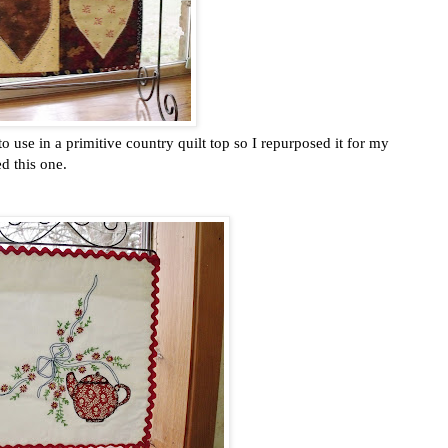
o use in a primitive country quilt top so I repurposed it for my
d this one.