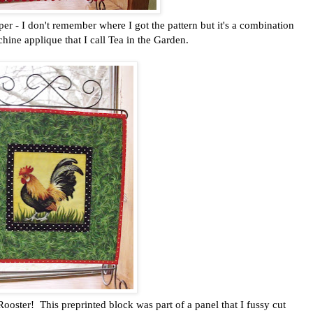
er - I don't remember where I got the pattern but it's a combination
ine applique that I call Tea in the Garden.
ster! This preprinted block was part of a panel that I fussy cut