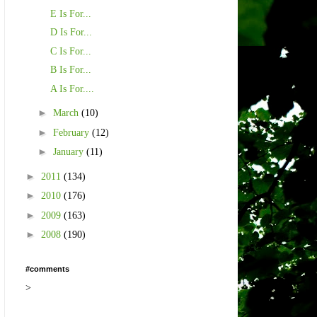
E Is For...
D Is For...
C Is For...
B Is For...
A Is For....
►
March
(10)
►
February
(12)
►
January
(11)
►
2011
(134)
►
2010
(176)
►
2009
(163)
►
2008
(190)
#comments
>