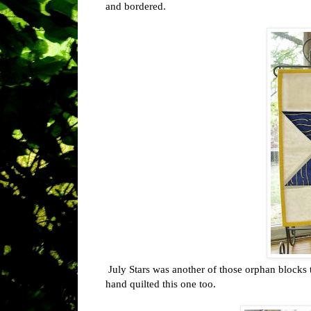
and bordered.
July Stars was another of those orphan blocks t
hand quilted this one too.