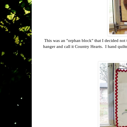
This was an "orphan block" that I decided not t
hanger and call it Country Hearts. I hand quilte