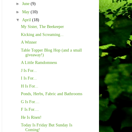
►
June
(9)
►
May
(10)
▼
April
(18)
My Sister, The Beekeeper
Kicking and Screaming...
A Winner
Table Topper Blog Hop (and a small
giveaway!)
A Little Ramdomness
J Is For...
I Is For...
H Is For...
Ponds, Herbs, Fabric and Bathrooms
G Is For....
F Is For....
He Is Risen!
Today Is Friday But Sunday Is
Coming!