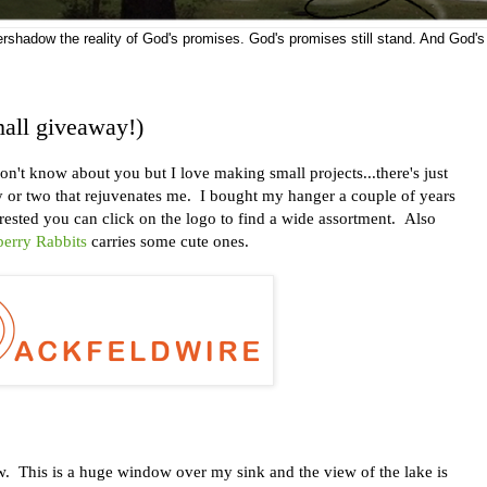
vershadow the reality of God's promises. God's promises still stand. And God's
all giveaway!)
t know about you but I love making small projects...there's just
ay or two that rejuvenates me. I bought my hanger a couple of years
terested you can click on the logo to find a wide assortment. Also
erry Rabbits
carries some cute ones.
 This is a huge window over my sink and the view of the lake is