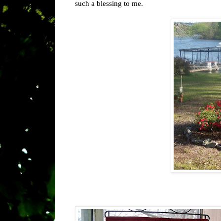
such a blessing to me.