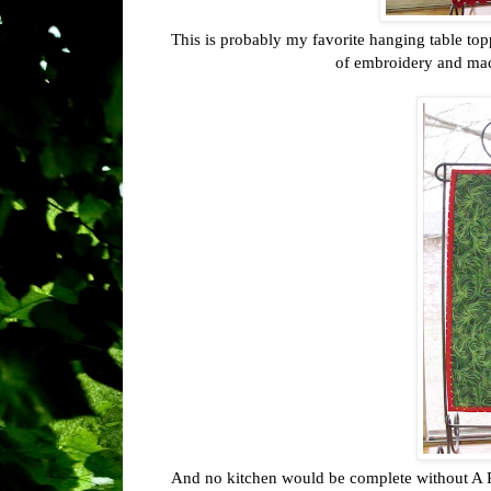
This is probably my favorite hanging table topp
of embroidery and mach
And no kitchen would be complete without A Roo