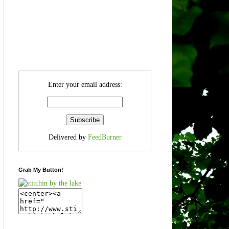
Enter your email address:
Delivered by
FeedBurner
Grab My Button!