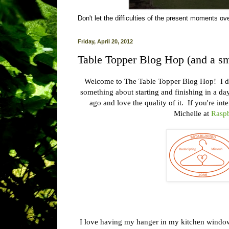
Don't let the difficulties of the present moments o
Friday, April 20, 2012
Table Topper Blog Hop (and a sm
Welcome to The Table Topper Blog Hop! I don'
something about starting and finishing in a d
ago and love the quality of it. If you're in
Michelle at
Raspb
I love having my hanger in my kitchen window.