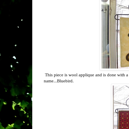
This piece is wool applique and is done with a 
name...Bluebird.