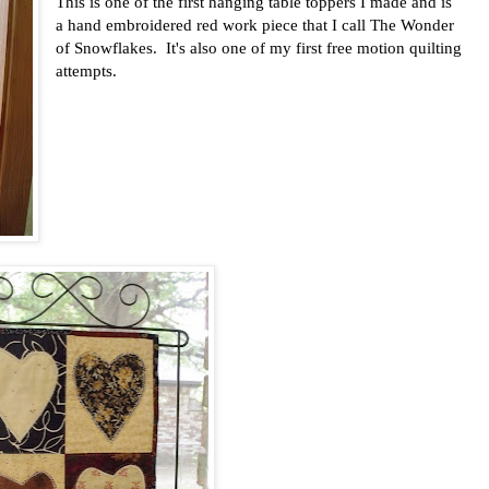
This is one of the first hanging table toppers I made and is
a hand embroidered red work piece that I call The Wonder
of Snowflakes. It's also one of my first free motion quilting
attempts.