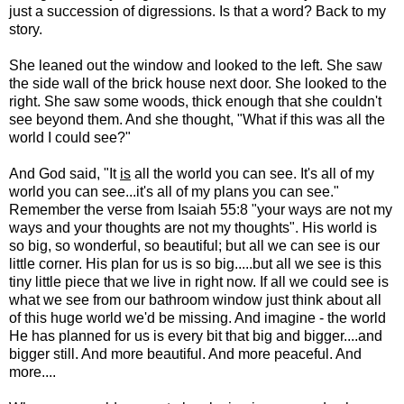
just a succession of digressions. Is that a word? Back to my
story.
She leaned out the window and looked to the left. She saw
the side wall of the brick house next door. She looked to the
right. She saw some woods, thick enough that she couldn't
see beyond them. And she thought, "What if this was all the
world I could see?"
And God said, "It
is
all the world you can see. It's all of my
world you can see...it's all of my plans you can see."
Remember the verse from Isaiah 55:8 "your ways are not my
ways and your thoughts are not my thoughts". His world is
so big, so wonderful, so beautiful; but all we can see is our
little corner. His plan for us is so big.....but all we see is this
tiny little piece that we live in right now. If all we could see is
what we see from our bathroom window just think about all
of this huge world we'd be missing. And imagine - the world
He has planned for us is every bit that big and bigger....and
bigger still. And more beautiful. And more peaceful. And
more....