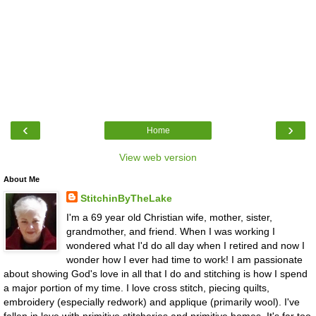
‹
›
Home
View web version
About Me
StitchinByTheLake
I'm a 69 year old Christian wife, mother, sister,
grandmother, and friend. When I was working I
wondered what I'd do all day when I retired and now I
wonder how I ever had time to work! I am passionate
about showing God's love in all that I do and stitching is how I spend
a major portion of my time. I love cross stitch, piecing quilts,
embroidery (especially redwork) and applique (primarily wool). I've
fallen in love with primitive stitcheries and primitive homes. It's far too