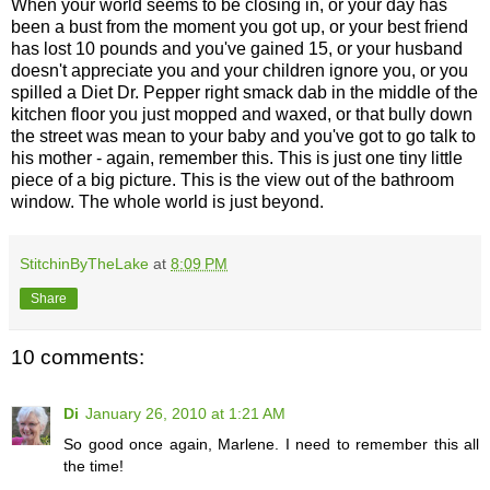
When your world seems to be closing in, or your day has
been a bust from the moment you got up, or your best friend
has lost 10 pounds and you've gained 15, or your husband
doesn't appreciate you and your children ignore you, or you
spilled a Diet Dr. Pepper right smack dab in the middle of the
kitchen floor you just mopped and waxed, or that bully down
the street was mean to your baby and you've got to go talk to
his mother - again, remember this. This is just one tiny little
piece of a big picture. This is the view out of the bathroom
window. The whole world is just beyond.
StitchinByTheLake
at
8:09 PM
Share
10 comments:
Di
January 26, 2010 at 1:21 AM
So good once again, Marlene. I need to remember this all
the time!