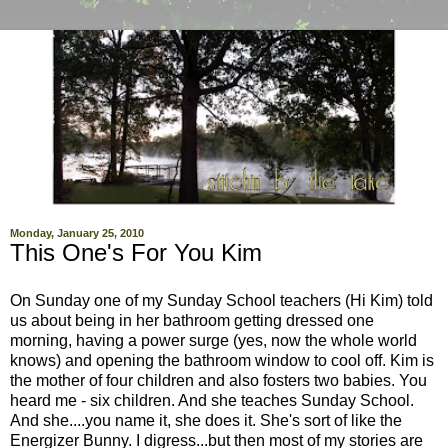
Monday, January 25, 2010
This One's For You Kim
On Sunday one of my Sunday School teachers (Hi Kim) told
us about being in her bathroom getting dressed one
morning, having a power surge (yes, now the whole world
knows) and opening the bathroom window to cool off. Kim is
the mother of four children and also fosters two babies. You
heard me - six children. And she teaches Sunday School.
And she....you name it, she does it. She's sort of like the
Energizer Bunny. I digress...but then most of my stories are