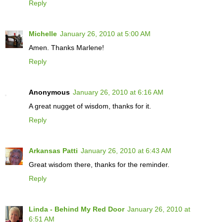
Reply
Michelle
January 26, 2010 at 5:00 AM
Amen. Thanks Marlene!
Reply
Anonymous
January 26, 2010 at 6:16 AM
A great nugget of wisdom, thanks for it.
Reply
Arkansas Patti
January 26, 2010 at 6:43 AM
Great wisdom there, thanks for the reminder.
Reply
Linda - Behind My Red Door
January 26, 2010 at
6:51 AM