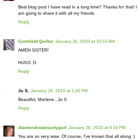
Best blog post I have read in a long time!! Thanks for that! I
am going to share it with all my friends.
Reply
Cornfield Quilter
January 26, 2010 at 10:53 AM
AMEN SISTER!
HUGS :D
Reply
Jo S.
January 26, 2010 at 2:45 PM
Beautiful, Marlene...Jo S.
Reply
diamondstatecurlygurl
January 26, 2010 at 8:16 PM
You are so very wise. Of course, I've known that all along :)