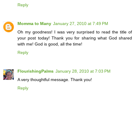
Reply
Momma to Many
January 27, 2010 at 7:49 PM
Oh my goodness! I was very surprised to read the title of
your post today! Thank you for sharing what God shared
with me! God is good, all the time!
Reply
FlourishingPalms
January 28, 2010 at 7:03 PM
A very thoughtful message. Thank you!
Reply