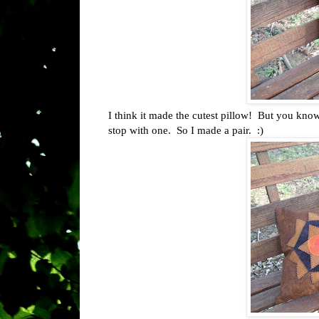
I think it made the cutest pillow! But you know
stop with one. So I made a pair. :)