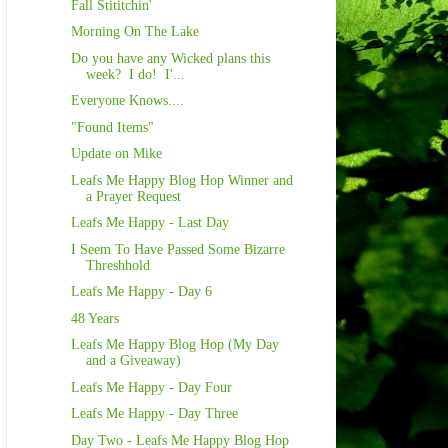
Fall Stititchin'
Morning On The Lake
Do you have any Wicked plans this
week? I do! I'...
Everyone Knows....
"Found Items"
Update on Mike
Leafs Me Happy Blog Hop Winner and
a Prayer Request
Leafs Me Happy - Last Day
I Seem To Have Passed Some Bizarre
Threshhold
Leafs Me Happy - Day 6
48 Years
Leafs Me Happy Blog Hop (My Day
and a Giveaway)
Leafs Me Happy - Day Four
Leafs Me Happy - Day Three
Day Two - Leafs Me Happy Blog Hop