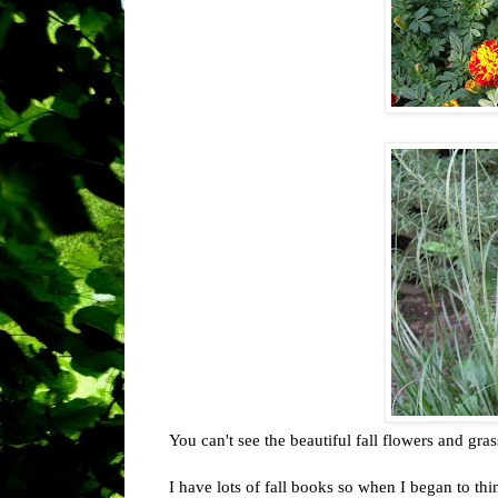
You can't see the beautiful fall flowers and gra
I have lots of fall books so when I began to th