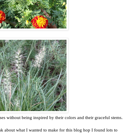
sses without being inspired by their colors and their graceful stems.
ink about what I wanted to make for this blog hop I found lots to