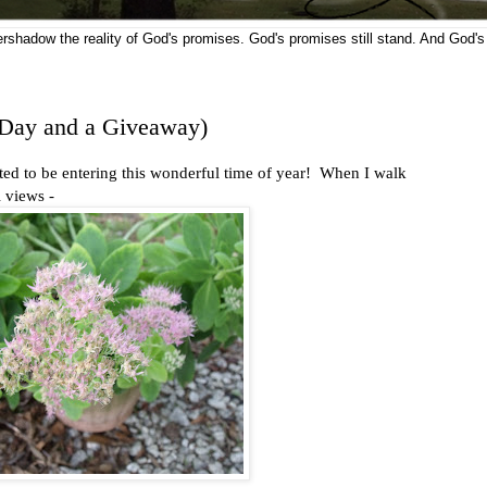
vershadow the reality of God's promises. God's promises still stand. And God's
Day and a Giveaway)
ed to be entering this wonderful time of year! When I walk
 views -