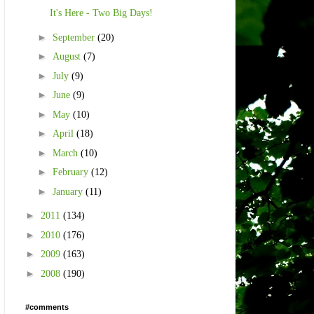
It's Here - Two Big Days!
►
September
(20)
►
August
(7)
►
July
(9)
►
June
(9)
►
May
(10)
►
April
(18)
►
March
(10)
►
February
(12)
►
January
(11)
►
2011
(134)
►
2010
(176)
►
2009
(163)
►
2008
(190)
#comments