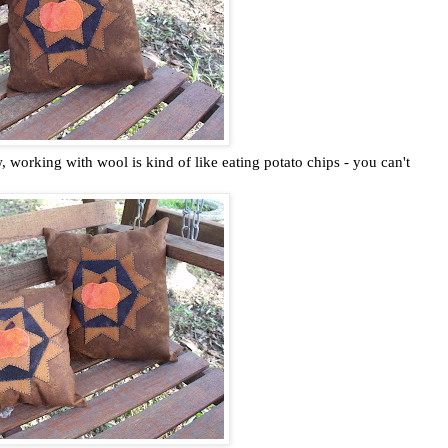
, working with wool is kind of like eating potato chips - you can't