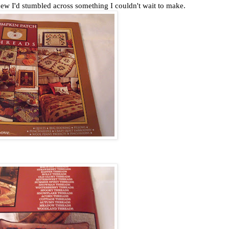
ew I'd stumbled across something I couldn't wait to make.