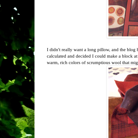
I didn't really want a long pillow, and the blo
calculated and decided I could make a block at
warm, rich colors of scrumptious wool that migh