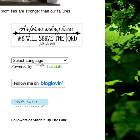
 promises are stronger than our failures.
Powered by
Translate
Followers of Stitchin By The Lake