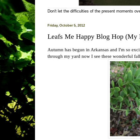
Don't let the difficulties of the present moments o
Friday, October 5, 2012
Leafs Me Happy Blog Hop (My 
Autumn has begun in Arkansas and I'm so excit
through my yard now I see these wonderful fall