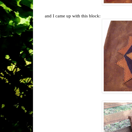
and I came up with this block: