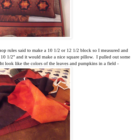
g hop rules said to make a 10 1/2 or 12 1/2 block so I measured and
 10 1/2" and it would make a nice square pillow. I pulled out some
t look like the colors of the leaves and pumpkins in a field -