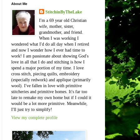
About Me
StitchinByTheLake
I'm a 69 year old Christian
wife, mother, sister,
grandmother, and friend.
When I was working I
wondered what I'd do all day when I retired
and now I wonder how I ever had time to
work! I am passionate about showing God's
love in all that I do and stitching is how I
spend a major portion of my time. I love
cross stitch, piecing quilts, embroidery
(especially redwork) and applique (primarily
wool). I've fallen in love with primitive
stitcheries and primitive homes. It's far too
late to remake my own home but if I could it
would be a lot more primitive. Meanwhile,
I'll just try to simplify!
View my complete profile