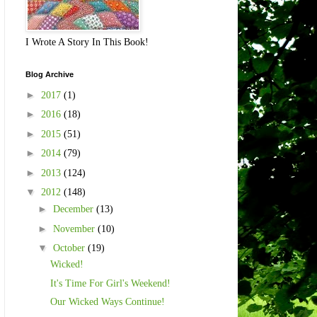
I Wrote A Story In This Book!
Blog Archive
►
2017
(1)
►
2016
(18)
►
2015
(51)
►
2014
(79)
►
2013
(124)
▼
2012
(148)
►
December
(13)
►
November
(10)
▼
October
(19)
Wicked!
It's Time For Girl's Weekend!
Our Wicked Ways Continue!