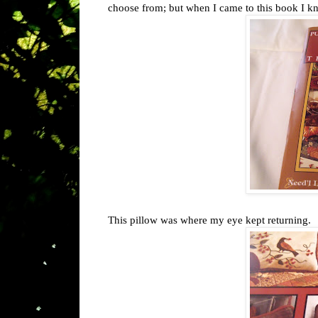
choose from; but when I came to this book I kn
This pillow was where my eye kept returning.