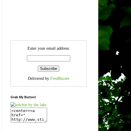
Enter your email address:
Delivered by
FeedBurner
Grab My Button!