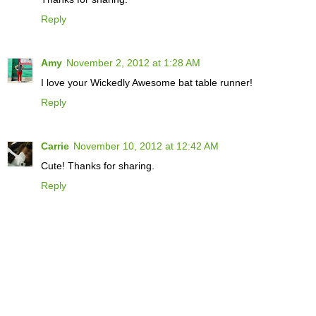
Reply
Amy
November 2, 2012 at 1:28 AM
I love your Wickedly Awesome bat table runner!
Reply
Carrie
November 10, 2012 at 12:42 AM
Cute! Thanks for sharing.
Reply