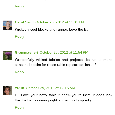
Reply
Carol Swift
October 28, 2012 at 11:31 PM
Wickedly cool blocks and runner. Love the bat!
Reply
Grammasheri
October 28, 2012 at 11:54 PM
Wonderfully wicked fabrics and projects! Its fun to make
seasonal blocks for those table top stands, isn't it?
Reply
♥Duff
October 29, 2012 at 12:15 AM
HI! Love your batty table runner--you're right, it does look
like the bat is coming right at me; totally spooky!
Reply