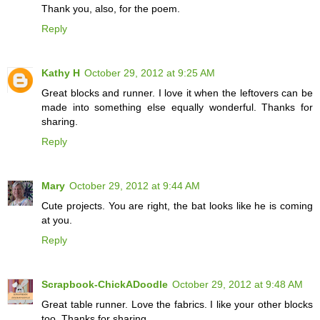
Thank you, also, for the poem.
Reply
Kathy H
October 29, 2012 at 9:25 AM
Great blocks and runner. I love it when the leftovers can be
made into something else equally wonderful. Thanks for
sharing.
Reply
Mary
October 29, 2012 at 9:44 AM
Cute projects. You are right, the bat looks like he is coming
at you.
Reply
Scrapbook-ChickADoodle
October 29, 2012 at 9:48 AM
Great table runner. Love the fabrics. I like your other blocks
too. Thanks for sharing