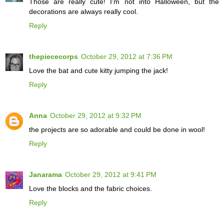
Those are really cute! I'm not into Halloween, but the
decorations are always really cool.
Reply
thepiececorps
October 29, 2012 at 7:36 PM
Love the bat and cute kitty jumping the jack!
Reply
Anna
October 29, 2012 at 9:32 PM
the projects are so adorable and could be done in wool!
Reply
Janarama
October 29, 2012 at 9:41 PM
Love the blocks and the fabric choices.
Reply