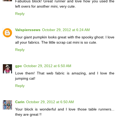
Fabulous block! Great runner and love how you used the
left overs for another mini, very cute.
Reply
Valspierssews
October 29, 2012 at 6:24 AM
Your giant pumpkin looks great with the spooky ghost. I love
all your fabrics. The little scrap cat mini is so cute.
Reply
gpc
October 29, 2012 at 6:50 AM
Love them! That web fabric is amazing, and I love the
jumping cat!
Reply
Carin
October 29, 2012 at 6:50 AM
Your block is wonderful and I love those table runners...
they are great !!