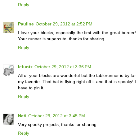
Reply
Pauline
October 29, 2012 at 2:52 PM
I love your blocks, especially the first with the great border!
Your runner is supercute! thanks for sharing.
Reply
lefuntz
October 29, 2012 at 3:36 PM
All of your blocks are wonderful but the tablerunner is by far
my favorite. That bat is flying right off it and that is spooky! I
have to pin it.
Reply
Nati
October 29, 2012 at 3:45 PM
Very spooky projects, thanks for sharing
Reply