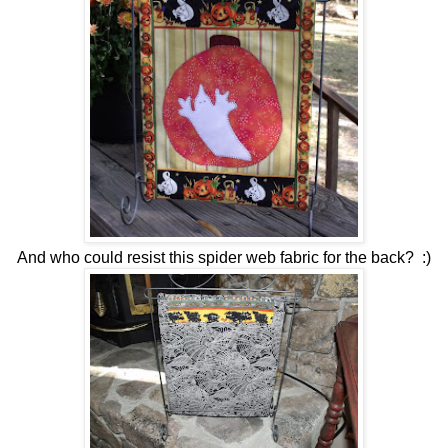
And who could resist this spider web fabric for the back? :)