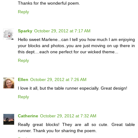
Thanks for the wonderful poem.
Reply
Sparky
October 29, 2012 at 7:17 AM
Hello sweet Marlene...can I tell you how much I am enjoying
your blocks and photos..you are just moving on up there in
this dept....each one perfect for our wicked theme...
Reply
Ellen
October 29, 2012 at 7:26 AM
I love it all, but the table runner especially. Great design!
Reply
Catherine
October 29, 2012 at 7:32 AM
Really great blocks! They are all so cute. Great table
runner. Thank you for sharing the poem.