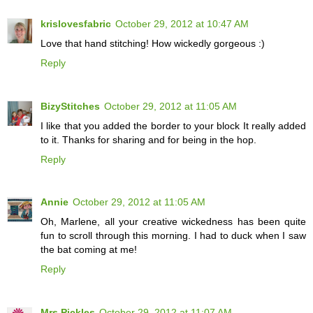
krislovesfabric
October 29, 2012 at 10:47 AM
Love that hand stitching! How wickedly gorgeous :)
Reply
BizyStitches
October 29, 2012 at 11:05 AM
I like that you added the border to your block It really added
to it. Thanks for sharing and for being in the hop.
Reply
Annie
October 29, 2012 at 11:05 AM
Oh, Marlene, all your creative wickedness has been quite
fun to scroll through this morning. I had to duck when I saw
the bat coming at me!
Reply
Mrs.Pickles
October 29, 2012 at 11:07 AM