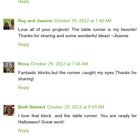
Reply
Ray and Jeanne
October 29, 2012 at 7:40 AM
Love all of your projects! The table runner is my favorite!
Thanks for sharing and some wonderful ideas! ~Jeanne
Reply
Rosa
October 29, 2012 at 7:46 AM
Fantastic blocks,but the runner caught my eyes.Thanks for
sharing!
Reply
Barb Neiwert
October 29, 2012 at 8:03 AM
I love that block, and the table runner. You are ready for
Halloween! Great work!
Reply