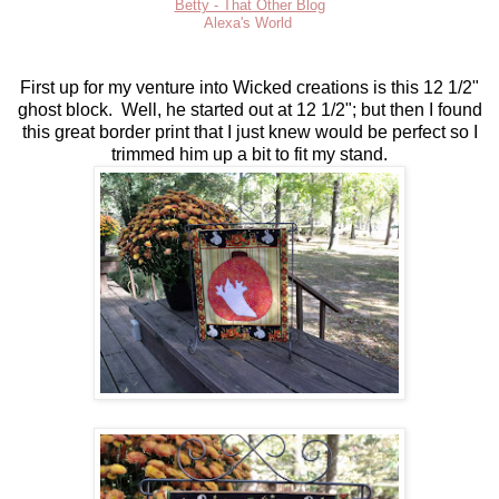
Betty - That Other Blog
Alexa's World
First up for my venture into Wicked creations is this 12 1/2"
ghost block. Well, he started out at 12 1/2"; but then I found
this great border print that I just knew would be perfect so I
trimmed him up a bit to fit my stand.