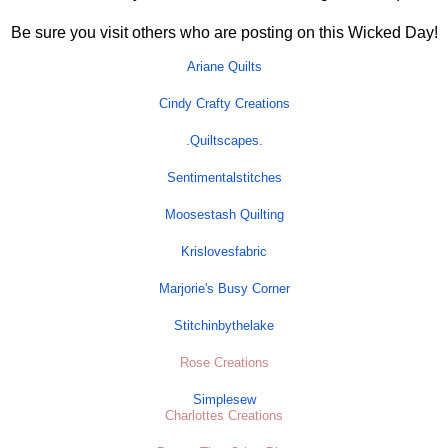
Be sure you visit others who are posting on this Wicked Day!
Ariane Quilts
Cindy Crafty Creations
.
Quiltscapes
.
Sentimentalstitches
Moosestash Quilting
Krislovesfabric
Marjorie's Busy Corner
Stitchinbythelake
Rose Creations
Simplesew
Charlottes Creations