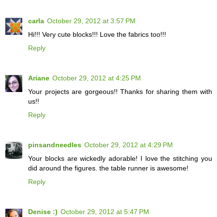
carla
October 29, 2012 at 3:57 PM
Hi!!! Very cute blocks!!! Love the fabrics too!!!
Reply
Ariane
October 29, 2012 at 4:25 PM
Your projects are gorgeous!! Thanks for sharing them with
us!!
Reply
pinsandneedles
October 29, 2012 at 4:29 PM
Your blocks are wickedly adorable! I love the stitching you
did around the figures. the table runner is awesome!
Reply
Denise :)
October 29, 2012 at 5:47 PM