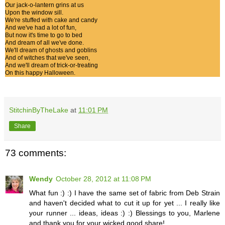
Our jack-o-lantern grins at us
Upon the window sill.
We're stuffed with cake and candy
And we've had a lot of fun,
But now it's time to go to bed
And dream of all we've done.
We'll dream of ghosts and goblins
And of witches that we've seen,
And we'll dream of trick-or-treating
On this happy Halloween.
StitchinByTheLake
at
11:01 PM
Share
73 comments:
Wendy
October 28, 2012 at 11:08 PM
What fun :) :) I have the same set of fabric from Deb Strain
and haven't decided what to cut it up for yet ... I really like
your runner ... ideas, ideas :) :) Blessings to you, Marlene
and thank you for your wicked good share!