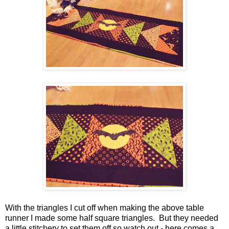
With the triangles I cut off when making the above table
runner I made some half square triangles. But they needed
a little stitchery to set them off so watch out - here comes a