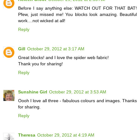
Before I say anything else: WATCH OUT FOR THAT BAT!
Pfew, just missed me! You blocks look amazing. Beautiful
work....not wicked at all!
Reply
Gill
October 29, 2012 at 3:17 AM
Great blocks! and I love the spider web fabric!
Thank you for sharing!
Reply
Sunshine Girl
October 29, 2012 at 3:53 AM
Oooh I love all three - fabulous colours and images. Thanks
for sharing.
Reply
Theresa
October 29, 2012 at 4:19 AM