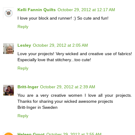
Kelli Fannin Quilts
October 29, 2012 at 12:17 AM
I love your block and runner! :) So cute and fun!
Reply
Lesley
October 29, 2012 at 2:05 AM
Love your projects! Very wicked and creative use of fabrics!
Especially love that stitchery...too cute!
Reply
Britt-Inger
October 29, 2012 at 2:39 AM
You are a very creative women I love all your projects.
Thanks for sharing your wicked awesome projects
Britt-Inger in Sweden
Reply
Heleen Groot
October 29, 2012 at 2:55 AM