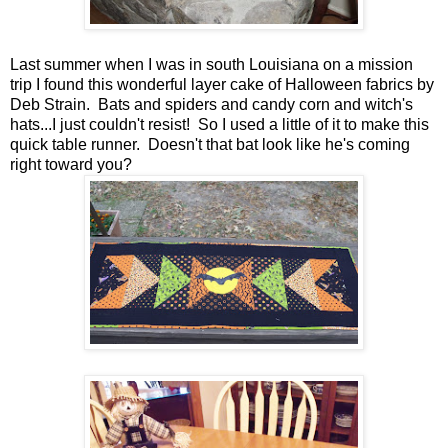
Last summer when I was in south Louisiana on a mission
trip I found this wonderful layer cake of Halloween fabrics by
Deb Strain. Bats and spiders and candy corn and witch's
hats...I just couldn't resist! So I used a little of it to make this
quick table runner. Doesn't that bat look like he's coming
right toward you?