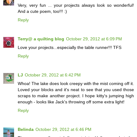
Very, very fun ... your projects always look so wonderful!
And a cute poem, too!!! :)
Reply
Terry@ a quilting blog
October 29, 2012 at 6:09 PM
Love your projects...especially the table runner!!! TFS
Reply
LJ
October 29, 2012 at 6:42 PM
Whoa! The lake does look creepy with the mist coming off it.
Loved your blocks and it's neat to see that you used those
scraps to make another project. I hope kitty's jumping high
enough - looks like Jack's throwing off some extra light!
Reply
Belinda
October 29, 2012 at 6:46 PM