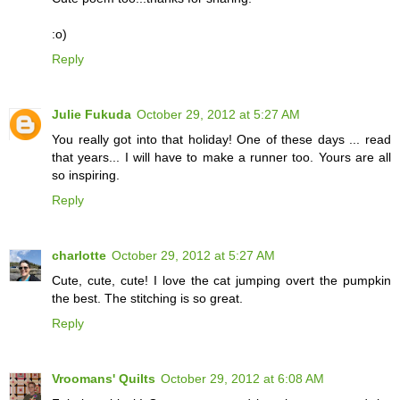
:o)
Reply
Julie Fukuda
October 29, 2012 at 5:27 AM
You really got into that holiday! One of these days ... read
that years... I will have to make a runner too. Yours are all
so inspiring.
Reply
charlotte
October 29, 2012 at 5:27 AM
Cute, cute, cute! I love the cat jumping overt the pumpkin
the best. The stitching is so great.
Reply
Vroomans' Quilts
October 29, 2012 at 6:08 AM