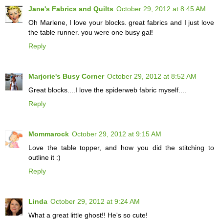
Jane's Fabrics and Quilts
October 29, 2012 at 8:45 AM
Oh Marlene, I love your blocks. great fabrics and I just love
the table runner. you were one busy gal!
Reply
Marjorie's Busy Corner
October 29, 2012 at 8:52 AM
Great blocks....I love the spiderweb fabric myself....
Reply
Mommarock
October 29, 2012 at 9:15 AM
Love the table topper, and how you did the stitching to
outline it :)
Reply
Linda
October 29, 2012 at 9:24 AM
What a great little ghost!! He's so cute!