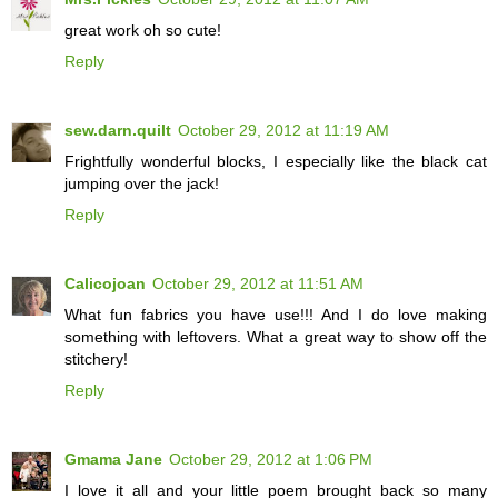
great work oh so cute!
Reply
sew.darn.quilt
October 29, 2012 at 11:19 AM
Frightfully wonderful blocks, I especially like the black cat
jumping over the jack!
Reply
Calicojoan
October 29, 2012 at 11:51 AM
What fun fabrics you have use!!! And I do love making
something with leftovers. What a great way to show off the
stitchery!
Reply
Gmama Jane
October 29, 2012 at 1:06 PM
I love it all and your little poem brought back so many