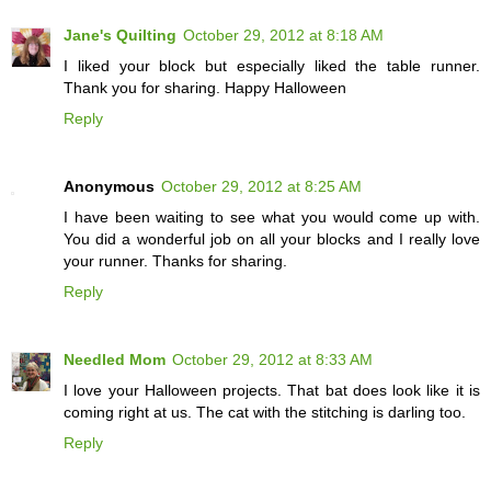
Jane's Quilting
October 29, 2012 at 8:18 AM
I liked your block but especially liked the table runner.
Thank you for sharing. Happy Halloween
Reply
Anonymous
October 29, 2012 at 8:25 AM
I have been waiting to see what you would come up with.
You did a wonderful job on all your blocks and I really love
your runner. Thanks for sharing.
Reply
Needled Mom
October 29, 2012 at 8:33 AM
I love your Halloween projects. That bat does look like it is
coming right at us. The cat with the stitching is darling too.
Reply