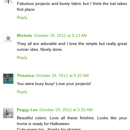
Fabulous projects and lovely fabric but I think the bat takes
first place.
Reply
Michele
October 29, 2012 at 5:13 AM
They all are adorable and I love the simple but really great
runner idea. Nicely done.
Reply
Thearica
October 29, 2012 at 5:20 AM
You were busy busy! Love your projects!
Reply
Peggy Lee
October 29, 2012 at 5:25 AM
Beautiful colors. Love all these finishes. Looks like your
home is ready for Halloween.
Cute poem too...thanks for sharing.