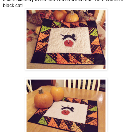
black cat!