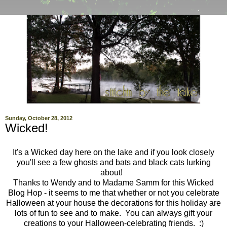
Sunday, October 28, 2012
Wicked!
It's a Wicked day here on the lake and if you look closely
you'll see a few ghosts and bats and black cats lurking
about!
Thanks to Wendy and to Madame Samm for this Wicked
Blog Hop - it seems to me that whether or not you celebrate
Halloween at your house the decorations for this holiday are
lots of fun to see and to make. You can always gift your
creations to your Halloween-celebrating friends. :)