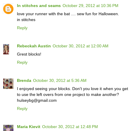
In stitches and seams
October 29, 2012 at 10:36 PM
love your runner with the bat .... sew fun for Halloween.
in stitches
Reply
Rebeckah Austin
October 30, 2012 at 12:00 AM
Grest blocks!
Reply
Brenda
October 30, 2012 at 5:36 AM
I enjoyed seeing your blocks. Don't you love it when you get
to use the left overs from one project to make another?
hulseybg@gmail.com
Reply
Maria Kievit
October 30, 2012 at 12:48 PM