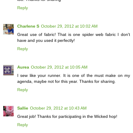
Reply
Charlene S
October 29, 2012 at 10:02 AM
Great use of fabric! That is one spider web fabric I don't
have and you used it perfectly!
Reply
Aurea
October 29, 2012 at 10:05 AM
I sew like your runner. It is one of the must make on my
agenda, maybe not for this year. Thanks for sharing.
Reply
Sallie
October 29, 2012 at 10:43 AM
Great job! Thanks for participating in the Wicked hop!
Reply