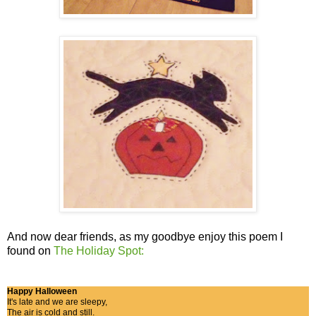
And now dear friends, as my goodbye enjoy this poem I
found on
The Holiday Spot:
Happy Halloween
It's late and we are sleepy,
The air is cold and still.