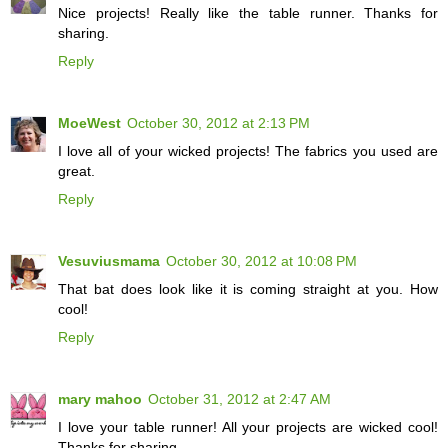
Nice projects! Really like the table runner. Thanks for
sharing.
Reply
MoeWest
October 30, 2012 at 2:13 PM
I love all of your wicked projects! The fabrics you used are
great.
Reply
Vesuviusmama
October 30, 2012 at 10:08 PM
That bat does look like it is coming straight at you. How
cool!
Reply
mary mahoo
October 31, 2012 at 2:47 AM
I love your table runner! All your projects are wicked cool!
Thanks for sharing.