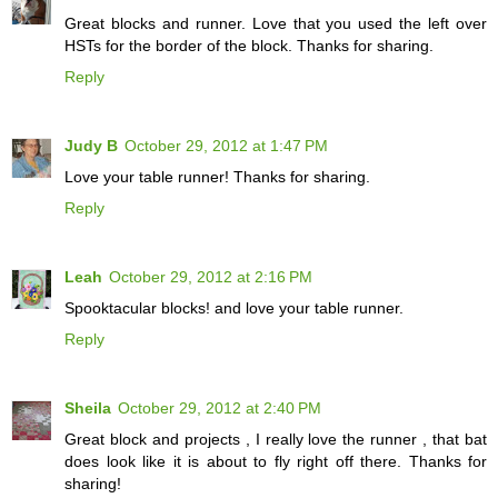
Great blocks and runner. Love that you used the left over
HSTs for the border of the block. Thanks for sharing.
Reply
Judy B
October 29, 2012 at 1:47 PM
Love your table runner! Thanks for sharing.
Reply
Leah
October 29, 2012 at 2:16 PM
Spooktacular blocks! and love your table runner.
Reply
Sheila
October 29, 2012 at 2:40 PM
Great block and projects , I really love the runner , that bat
does look like it is about to fly right off there. Thanks for
sharing!