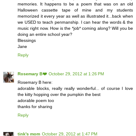
memories. It happens to be a poem that was on an old
Halloween cassette tape of mine and my students
memorized it every year as well as illustrated it...back when
we USED to teach penmanship. I can hear the words & the
music right now. How is the *job* coming along? Will you be
doing an entire school year?
Blessings
Jane
Reply
Rosemary B❤️
October 29, 2012 at 1:26 PM
Rosemary B here:
adorable blocks, really really wonderful... of course I love
the kitty hopping over the pumpkin the best
adorable poem too
thanks for sharing
Reply
tink's mom
October 29, 2012 at 1:47 PM