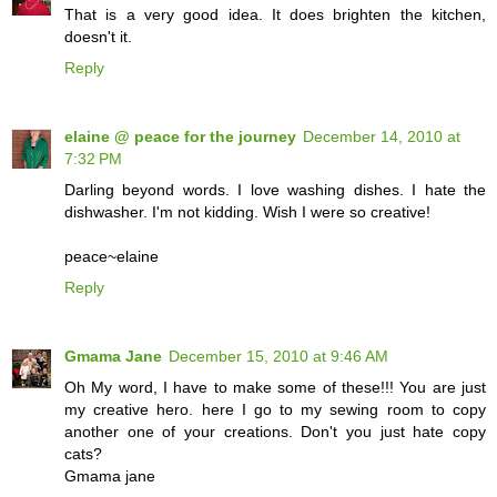
That is a very good idea. It does brighten the kitchen,
doesn't it.
Reply
elaine @ peace for the journey
December 14, 2010 at
7:32 PM
Darling beyond words. I love washing dishes. I hate the
dishwasher. I'm not kidding. Wish I were so creative!
peace~elaine
Reply
Gmama Jane
December 15, 2010 at 9:46 AM
Oh My word, I have to make some of these!!! You are just
my creative hero. here I go to my sewing room to copy
another one of your creations. Don't you just hate copy
cats?
Gmama jane