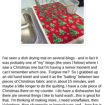
I've seen a dish drying mat on several blogs - and in fact it
was probably one of "my" blogs (the ones I follow) where I
saw a Christmas one but I'm having a senior moment and
can't remember which one. Forgive me? So I grabbed up
an old hand towel and used it as the "batting" between two
pieces of Christmas fabric and in about 15 minutes, well
maybe a little longer to do the quilting, I have a cute piece of
Christmas there on my counter. I do have a dishwasher but
there are several things I like to hand wash...this is great for
that. I'm thinking of making more...I need snowflakes, then
Valentines, then shamrocks or leprechauns and....how fun is