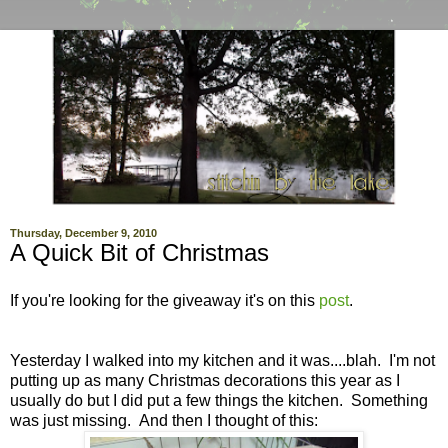
Thursday, December 9, 2010
A Quick Bit of Christmas
If you're looking for the giveaway it's on this
post
.
Yesterday I walked into my kitchen and it was....blah. I'm not
putting up as many Christmas decorations this year as I
usually do but I did put a few things the kitchen. Something
was just missing. And then I thought of this: