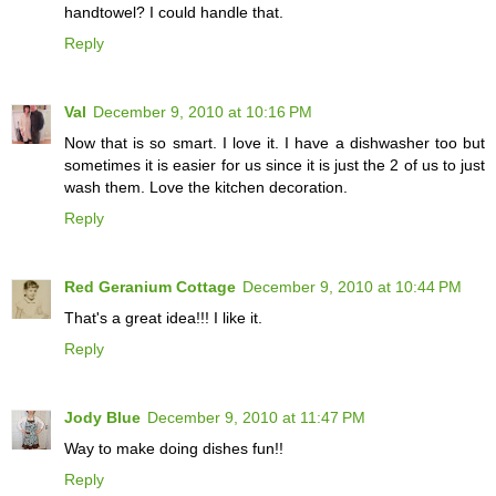
handtowel? I could handle that.
Reply
Val
December 9, 2010 at 10:16 PM
Now that is so smart. I love it. I have a dishwasher too but
sometimes it is easier for us since it is just the 2 of us to just
wash them. Love the kitchen decoration.
Reply
Red Geranium Cottage
December 9, 2010 at 10:44 PM
That's a great idea!!! I like it.
Reply
Jody Blue
December 9, 2010 at 11:47 PM
Way to make doing dishes fun!!
Reply