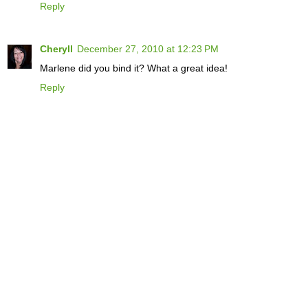
Reply
Cheryll
December 27, 2010 at 12:23 PM
Marlene did you bind it? What a great idea!
Reply