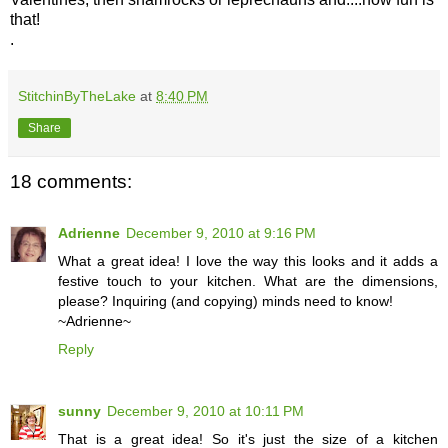
that!
.
StitchinByTheLake
at
8:40 PM
Share
18 comments:
Adrienne
December 9, 2010 at 9:16 PM
What a great idea! I love the way this looks and it adds a
festive touch to your kitchen. What are the dimensions,
please? Inquiring (and copying) minds need to know!
~Adrienne~
Reply
sunny
December 9, 2010 at 10:11 PM
That is a great idea! So it's just the size of a kitchen