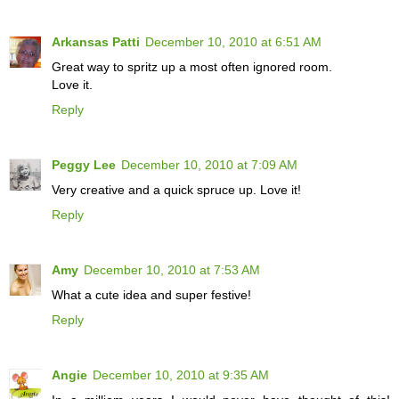
Arkansas Patti
December 10, 2010 at 6:51 AM
Great way to spritz up a most often ignored room.
Love it.
Reply
Peggy Lee
December 10, 2010 at 7:09 AM
Very creative and a quick spruce up. Love it!
Reply
Amy
December 10, 2010 at 7:53 AM
What a cute idea and super festive!
Reply
Angie
December 10, 2010 at 9:35 AM