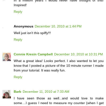
In a milliom years I would never have thought of this!
Inspired!
Reply
Anonymous
December 10, 2010 at 1:44 PM
Well just isn't this spiffy!!!
Reply
Connie Kresin Campbell
December 10, 2010 at 10:31 PM
What a great idea! Looks perfect. I also wanted to let you
know that I posted a picture of the 10 minute runner I made
from your tutorial. It was really fun.
Reply
Barb
December 11, 2010 at 7:33 AM
I have seen those as well...and would love to make
some....I guess I need to measure my counter (when I get