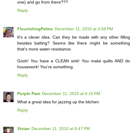
one) and go from there???
Reply
FlourishingPalms
December 11, 2010 at 4:58 PM
It's a clever idea. Can they be made with any other filling
besides batting? Seems like there might be something
that's more water-resistance.
Gosh! You have a CLEAN sink! You make quilts AND do
housework! You're something.
Reply
Purple Pam
December 11, 2010 at 6:10 PM
What a great idea for jazzing up the kitchen.
Reply
Vivian
December 11, 2010 at 8:47 PM